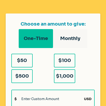
Choose an amount to give:
One-Time
Monthly
$50
$100
$500
$1,000
$
USD