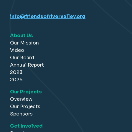
info@friendsofrivervalley.org
About Us
Our Mission
Video
Our Board
Annual Report
2023
2025
Our Projects
Overview
Our Projects
Sponsors
Get Involved