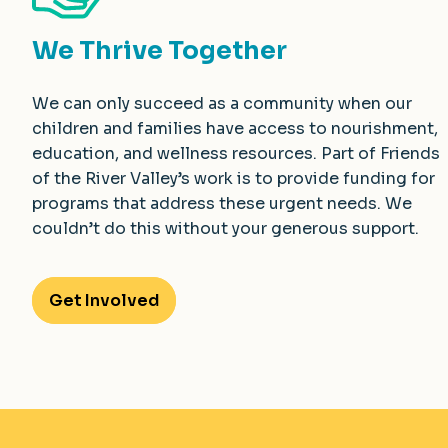
We Thrive Together
We can only succeed as a community when our
children and families have access to nourishment,
education, and wellness resources. Part of Friends
of the River Valley’s work is to provide funding for
programs that address these urgent needs. We
couldn’t do this without your generous support.
Get Involved