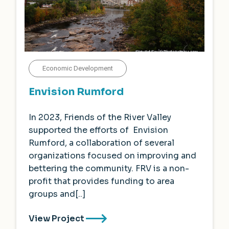
Economic Development
Envision Rumford
In 2023, Friends of the River Valley
supported the efforts of Envision
Rumford, a collaboration of several
organizations focused on improving and
bettering the community. FRV is a non-
profit that provides funding to area
groups and[..]
View Project