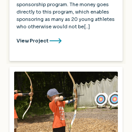
sponsorship program. The money goes
directly to this program, which enables
sponsoring as many as 20 young athletes
who otherwise would not be[..]
View Project