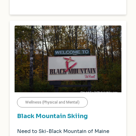
Wellness (Physical and Mental)
Black Mountain Skiing
Need to Ski-Black Mountain of Maine