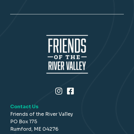
Contact Us
Friends of the River Valley
PO Box 175
Rumford, ME 04276