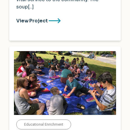
soup[..]
View Project
Educational Enrichment