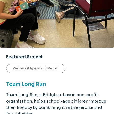
Featured Project
Wellness (Physical and Mental)
Team Long Run
Team Long Run, a Bridgton-based non-profit
organization, helps school-age children improve
their literacy by combining it with exercise and
fun activities.