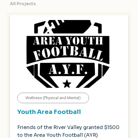
All Projects
Wellness (Physical and Mental)
Youth Area Football
Friends of the River Valley granted $1500
to the Area Youth Football (AYR)