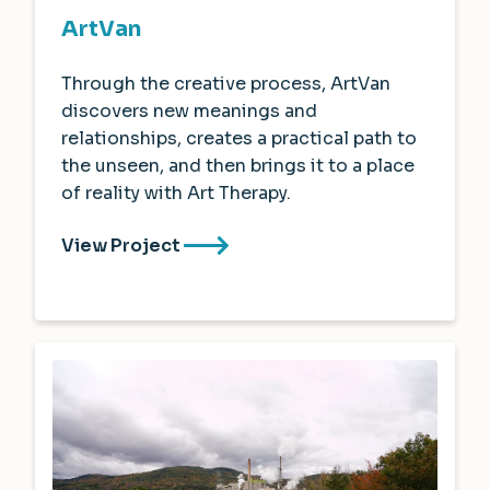
ArtVan
Through the creative process, ArtVan
discovers new meanings and
relationships, creates a practical path to
the unseen, and then brings it to a place
of reality with Art Therapy.
View Project