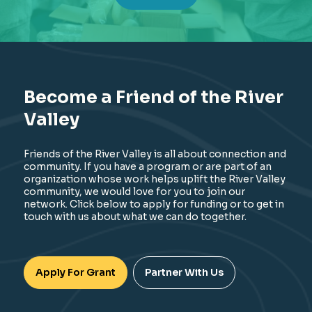
Become a Friend of the River
Valley
Friends of the River Valley is all about connection and
community. If you have a program or are part of an
organization whose work helps uplift the River Valley
community, we would love for you to join our
network. Click below to apply for funding or to get in
touch with us about what we can do together.
Apply For Grant
Partner With Us