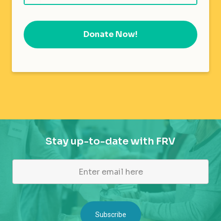
Donate Now!
Stay up-to-date with FRV