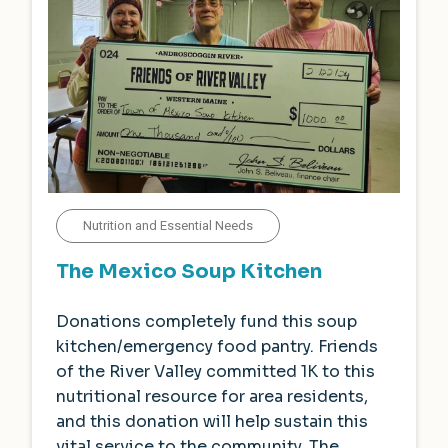
Nutrition and Essential Needs
The Mexico Soup Kitchen
Donations completely fund this soup
kitchen/emergency food pantry. Friends
of the River Valley committed 1K to this
nutritional resource for area residents,
and this donation will help sustain this
vital service to the community. The