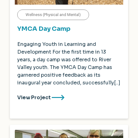
Wellness (Physical and Mental)
YMCA Day Camp
Engaging Youth in Learning and
Development For the first time in 13
years, a day camp was offered to River
Valley youth. The YMCA Day Camp has
garnered positive feedback as its
inaugural year concluded, successfully[..]
View Project