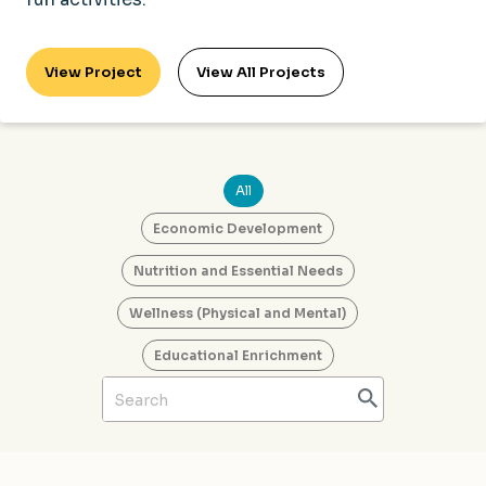
View Project
View All Projects
All
Economic Development
Nutrition and Essential Needs
Wellness (Physical and Mental)
Educational Enrichment