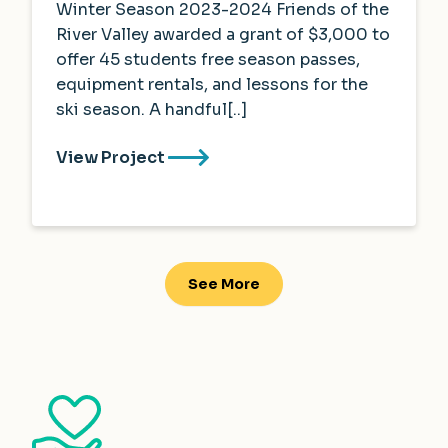
Winter Season 2023-2024 Friends of the
River Valley awarded a grant of $3,000 to
offer 45 students free season passes,
equipment rentals, and lessons for the
ski season. A handful[..]
View Project
See More