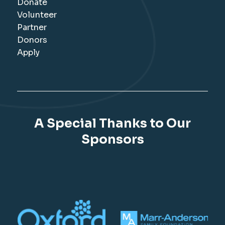
Donate
Volunteer
Partner
Donors
Apply
A Special Thanks to Our
Sponsors