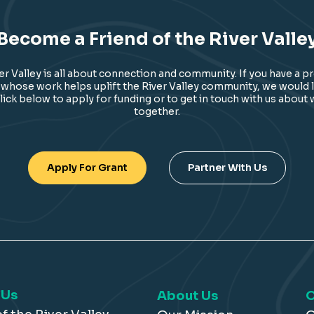
Become a Friend of the River Valle
ver Valley is all about connection and community. If you have a p
 whose work helps uplift the River Valley community, we would l
lick below to apply for funding or to get in touch with us about
together.
Apply For Grant
Partner With Us
 Us
About Us
O