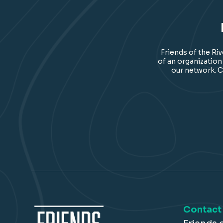
Friends of the Ri
of an organization
our network. C
Contact