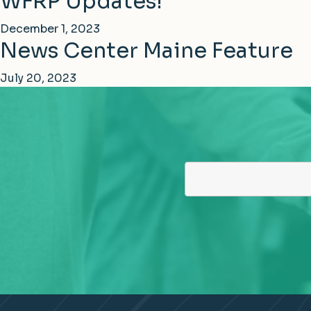
WFRP Updates!
December 1, 2023
News Center Maine Feature
July 20, 2023