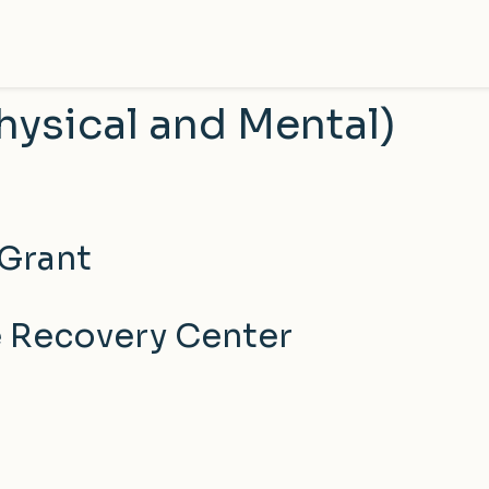
hysical and Mental)
 Grant
e Recovery Center