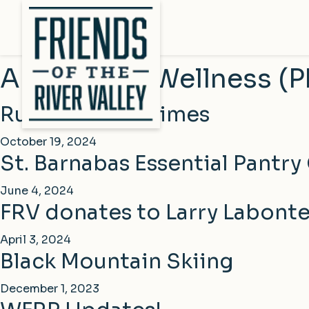
Archive for Wellness (P
Rumford Falls Times
October 19, 2024
St. Barnabas Essential Pantry
June 4, 2024
FRV donates to Larry Labont
April 3, 2024
Black Mountain Skiing
December 1, 2023