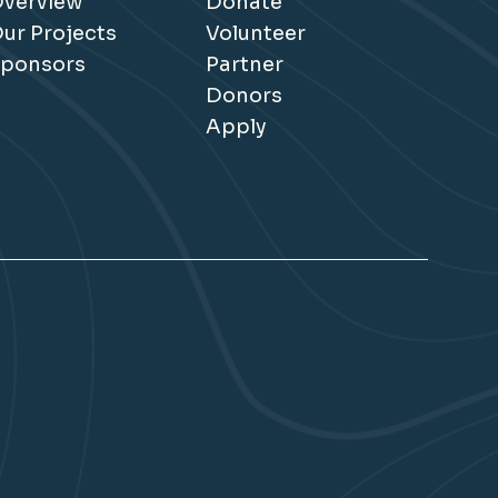
verview
Donate
ur Projects
Volunteer
ponsors
Partner
Donors
Apply