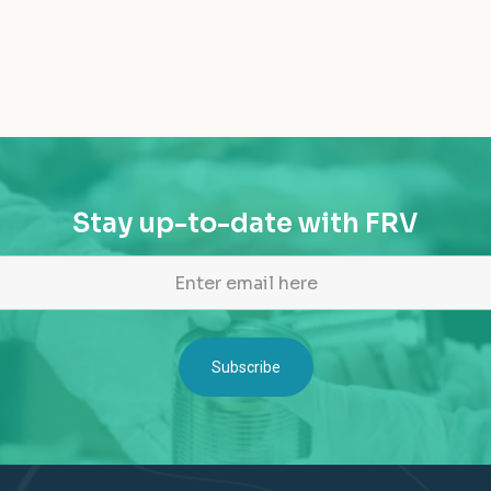
Stay up-to-date with FRV