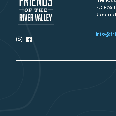
Friends o
PO Box 
Rumford
info@fri