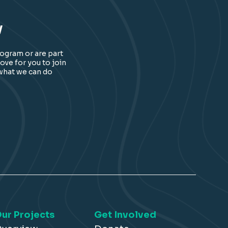
y
rogram or are part
ove for you to join
 what we can do
ur Projects
Get Involved