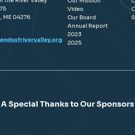
f the River Valley
Our Mission
O
175
Video
O
, ME 04276
Our Board
S
Annual Report
2023
endsofrivervalley.org
2025
A Special Thanks to Our Sponsors