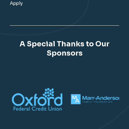
Apply
A Special Thanks to Our
Sponsors