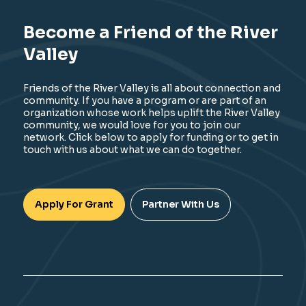
Become a Friend of the River
Valley
Friends of the River Valley is all about connection and
community. If you have a program or are part of an
organization whose work helps uplift the River Valley
community, we would love for you to join our
network. Click below to apply for funding or to get in
touch with us about what we can do together.
Apply For Grant
Partner With Us