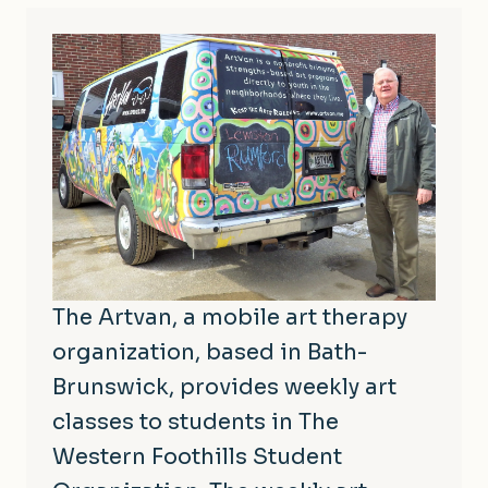
The Artvan, a mobile art therapy
organization, based in Bath-
Brunswick, provides weekly art
classes to students in The
Western Foothills Student