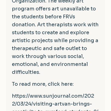
Organization. The weekly art
program offers art unavailable to
the students before FRVs
donation. Art therapists work with
students to create and explore
artistic projects while providing a
therapeutic and safe outlet to
work through various social,
emotional, and environmental
difficulties.
To read more, click here:
https://www.sunjournal.com/202
2/03/24/visiting-artvan-brings
-