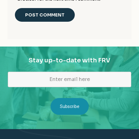
Stay up-to-date with FRV