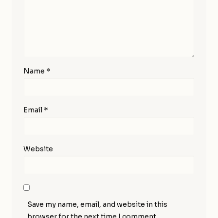
Name
*
Email
*
Website
Save my name, email, and website in this
browser for the next time I comment.