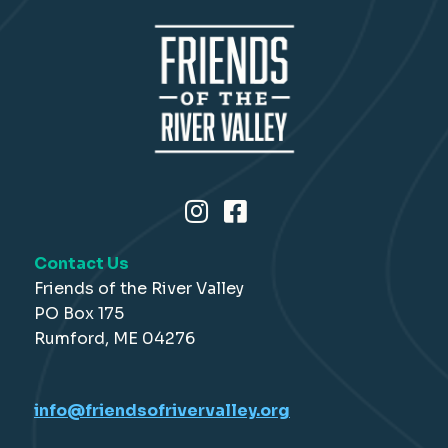
Contact Us
Friends of the River Valley
PO Box 175
Rumford, ME 04276
info@friendsofrivervalley.org