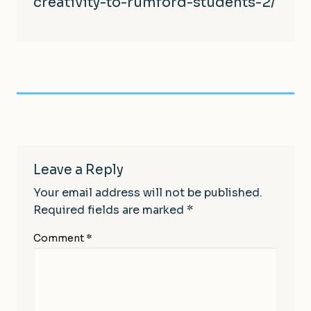
creativity-to-rumford-student
s-2/
Leave a Reply
Your email address will not be published.
Required fields are marked
*
Comment
*