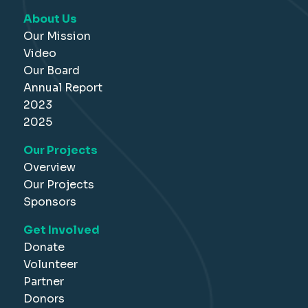
About Us
Our Mission
Video
Our Board
Annual Report
2023
2025
Our Projects
Overview
Our Projects
Sponsors
Get Involved
Donate
Volunteer
Partner
Donors