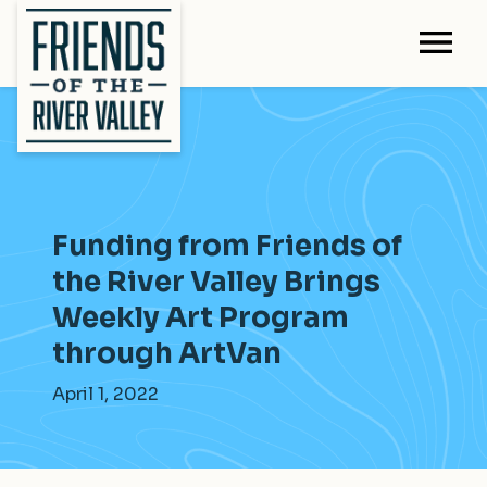
Funding from Friends of
the River Valley Brings
Weekly Art Program
through ArtVan
April 1, 2022