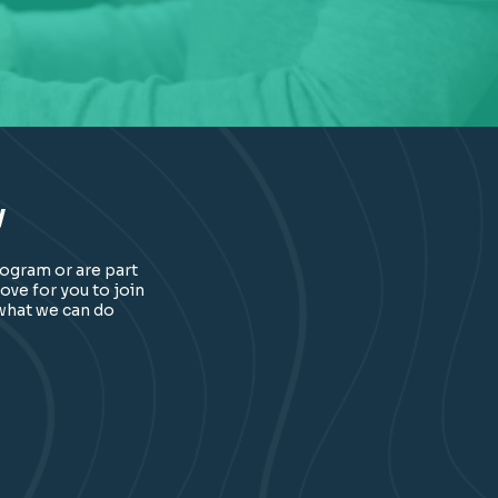
y
rogram or are part
ove for you to join
 what we can do