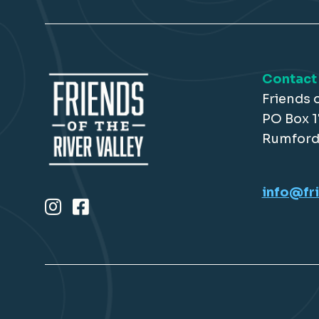
Contact
Friends o
PO Box 
Rumford
info@fri