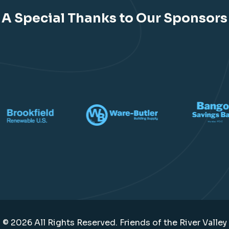
A Special Thanks to Our Sponsors
© 2026 All Rights Reserved. Friends of the River Valley