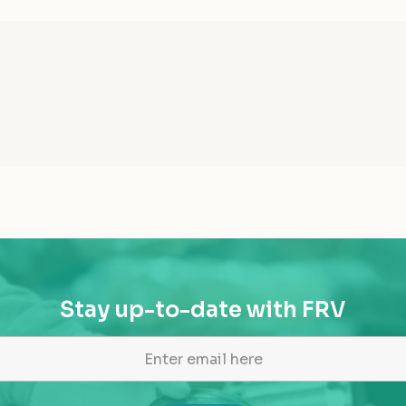
Stay up-to-date with FRV