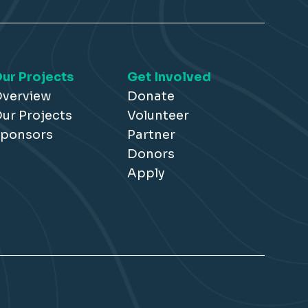
ur Projects
Get Involved
verview
Donate
ur Projects
Volunteer
ponsors
Partner
Donors
Apply