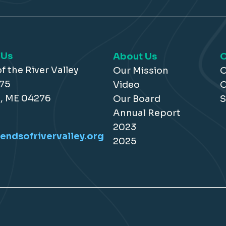
 Us
About Us
O
f the River Valley
Our Mission
O
175
Video
O
, ME 04276
Our Board
S
Annual Report
2023
endsofrivervalley.org
2025