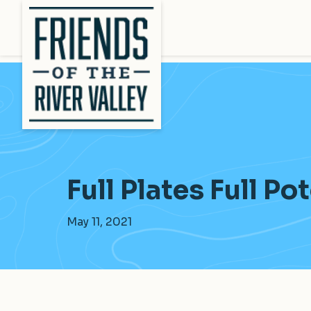
Full Plates Full Po
May 11, 2021