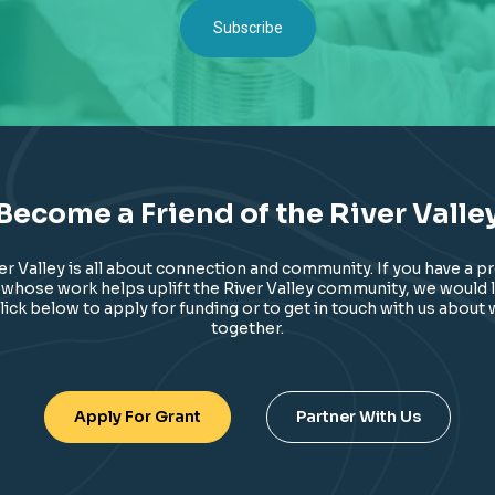
Become a Friend of the River Valle
ver Valley is all about connection and community. If you have a p
 whose work helps uplift the River Valley community, we would l
lick below to apply for funding or to get in touch with us about
together.
Apply For Grant
Partner With Us