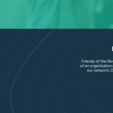
Friends of the Ri
of an organization
our network. C