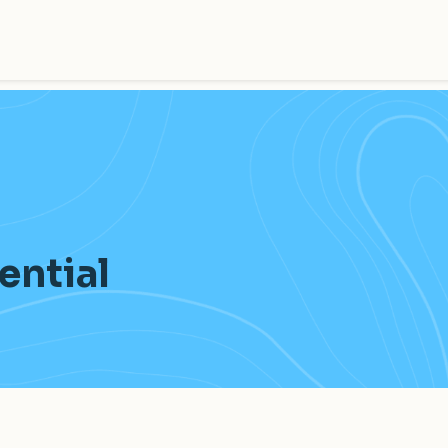
tential