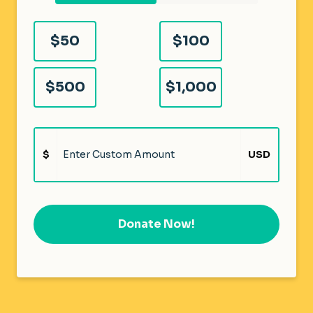
$50
$100
$500
$1,000
$
USD
Donate Now!