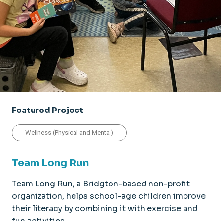
Featured Project
Wellness (Physical and Mental)
Team Long Run
Team Long Run, a Bridgton-based non-profit
organization, helps school-age children improve
their literacy by combining it with exercise and
fun activities.