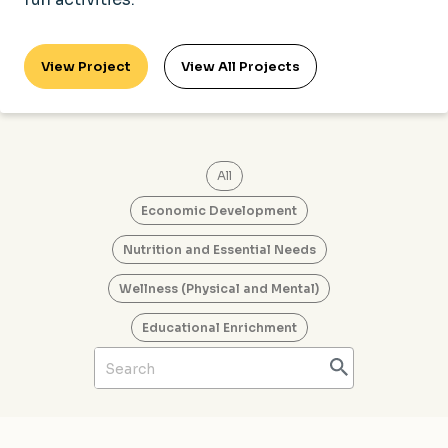
View Project
View All Projects
All
Economic Development
Nutrition and Essential Needs
Wellness (Physical and Mental)
Educational Enrichment