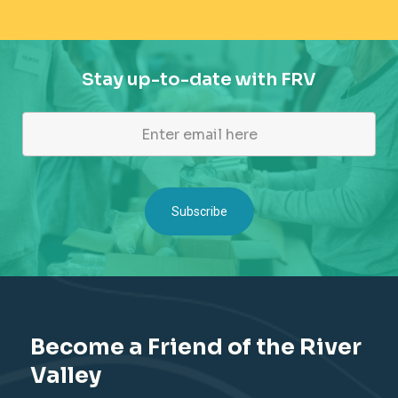
Stay up-to-date with FRV
Become a Friend of the River
Valley