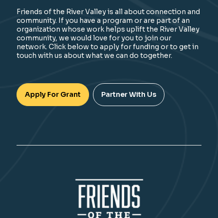
Friends of the River Valley is all about connection and
community. If you have a program or are part of an
organization whose work helps uplift the River Valley
community, we would love for you to join our
network. Click below to apply for funding or to get in
touch with us about what we can do together.
Apply For Grant
Partner With Us