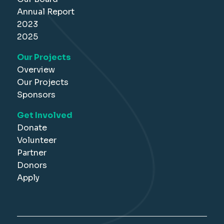
Annual Report
2023
2025
Our Projects
Overview
Our Projects
Sponsors
Get Involved
Donate
Volunteer
Partner
Donors
Apply