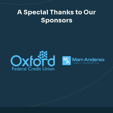
A Special Thanks to Our
Sponsors