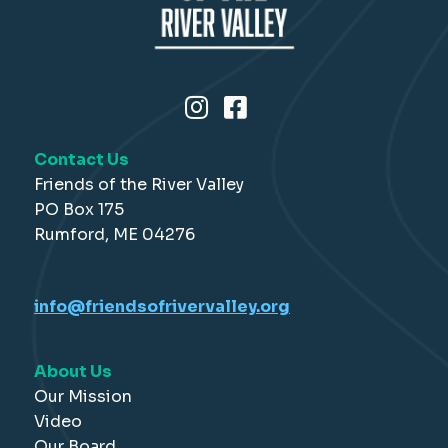
Contact Us
Friends of the River Valley
PO Box 175
Rumford, ME 04276
info@friendsofrivervalley.org
About Us
Our Mission
Video
Our Board