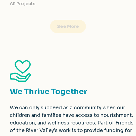
All Projects
See More
We Thrive Together
We can only succeed as a community when our
children and families have access to nourishment,
education, and wellness resources. Part of Friends
of the River Valley’s work is to provide funding for