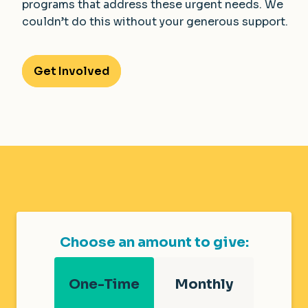
programs that address these urgent needs. We
couldn’t do this without your generous support.
Get Involved
Choose an amount to give:
One-Time
Monthly